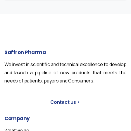
Saffron
Pharma
We invest in scientific and technical excellence to develop
and launch a pipeline of new products that meets the
needs of patients, payers and Consumers.
Contact us
Company
What we do