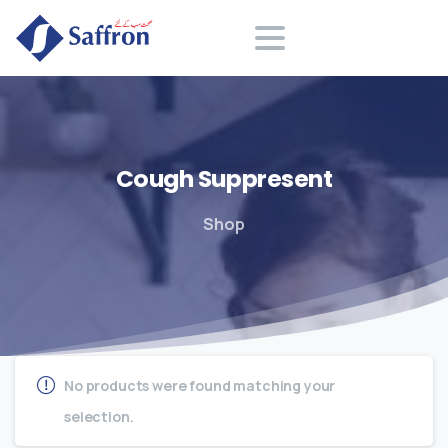
Search
Cough
Suppresent
Shop
No products were found matching your
selection.