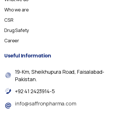
Who we are
CSR
Drug Safety
Career
Useful
Information
19-Km, Sheikhupura Road, Faisalabad-
Pakistan.
+92 41 2423914-5
info@saffronpharma.com