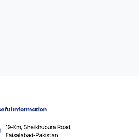
seful
Information
19-Km, Sheikhupura Road,
Faisalabad-Pakistan.