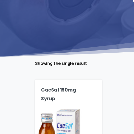
Showing the single result
CaeSaf 150mg
Syrup