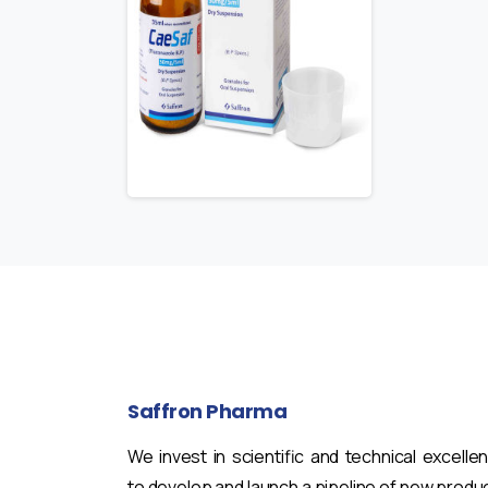
Saffron
Pharma
We invest in scientific and technical excelle
to develop and launch a pipeline of new produ