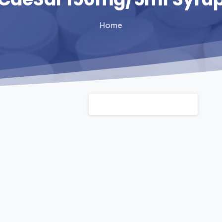
Home
Default sorting