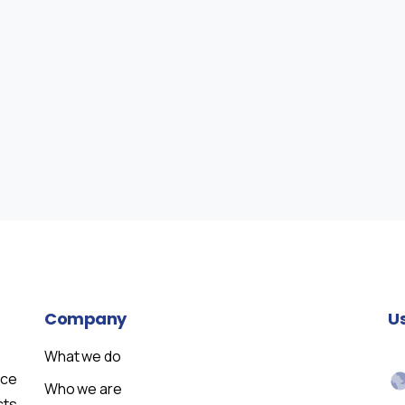
Company
U
What we do
nce
Who we are
cts