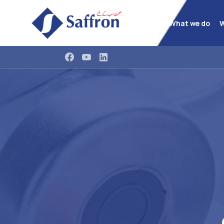
What we do
W