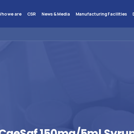
ho we are
CSR
News & Media
Manufacturing Facilities
CaeSaf
150mg/5ml
Syru