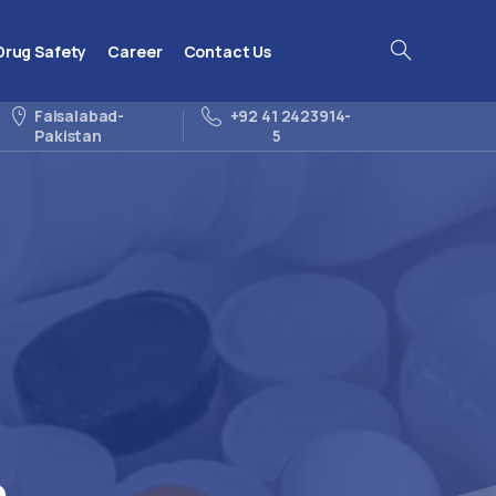
Drug Safety
Career
Contact Us
Search
Faisalabad-
+92 41 2423914-
Pakistan
5
p