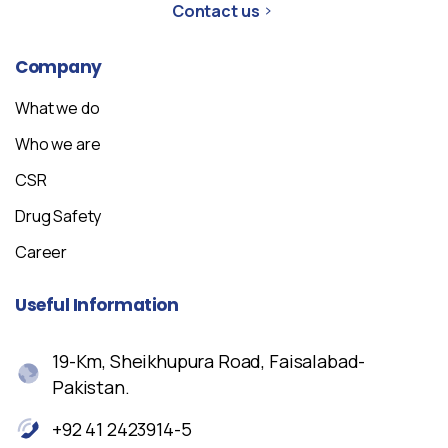
Contact us
Company
What we do
Who we are
CSR
Drug Safety
Career
Useful
Information
19-Km, Sheikhupura Road, Faisalabad-
Pakistan.
+92 41 2423914-5