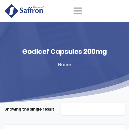
Search
Godicef
Capsules
200mg
Home
Default sorting
Showing the single result