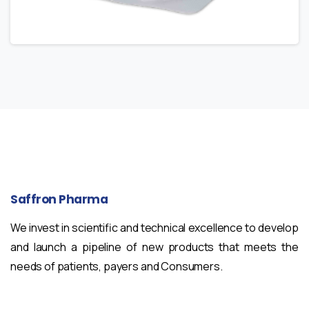
Saffron
Pharma
We invest in scientific and technical excellence to develop
and launch a pipeline of new products that meets the
needs of patients, payers and Consumers.