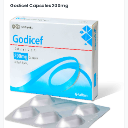
Godicef Capsules 200mg