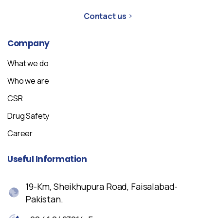
Contact us
Company
What we do
Who we are
CSR
Drug Safety
Career
Useful
Information
19-Km, Sheikhupura Road, Faisalabad-
Pakistan.