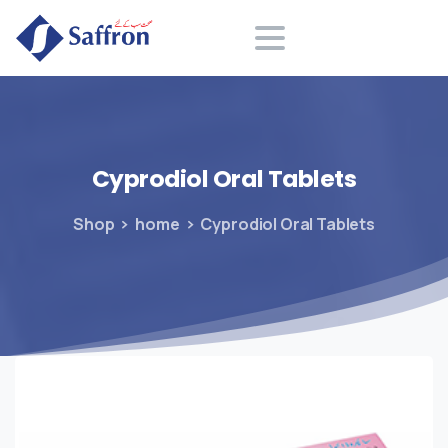
Search
Cyprodiol
Oral
Tablets
Shop
home
Cyprodiol Oral Tablets