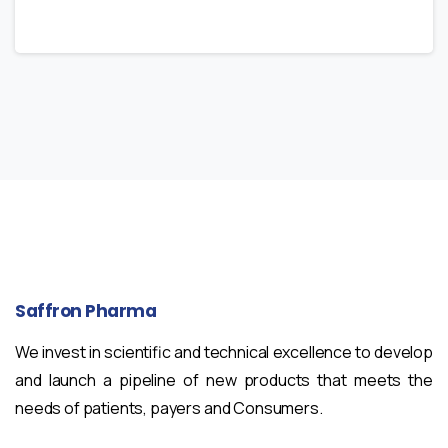
Saffron
Pharma
We invest in scientific and technical excellence to develop
and launch a pipeline of new products that meets the
needs of patients, payers and Consumers.