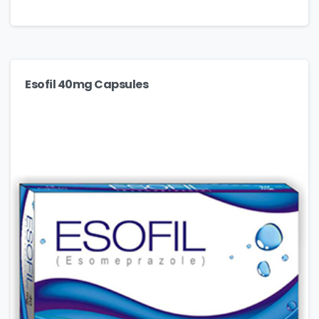
Esofil 40mg Capsules