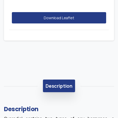
Download Leaflet
Description
Description