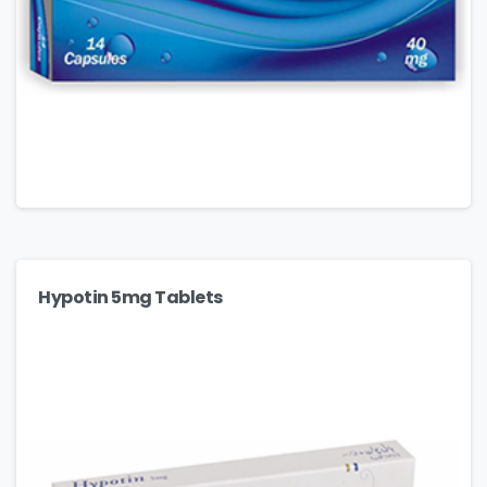
Hypotin 5mg Tablets