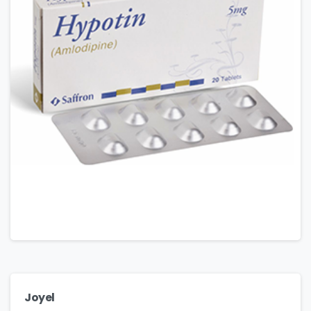
Joyel