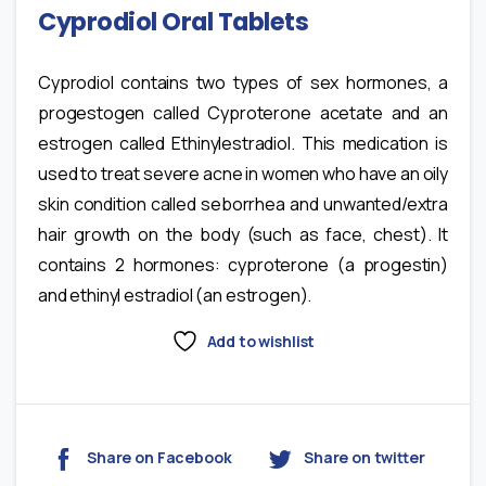
Cyprodiol Oral Tablets
Cyprodiol contains two types of sex hormones, a
progestogen called Cyproterone acetate and an
estrogen called Ethinylestradiol. This medication is
used to treat severe acne in women who have an oily
skin condition called seborrhea and unwanted/extra
hair growth on the body (such as face, chest). It
contains 2 hormones: cyproterone (a progestin)
and ethinyl estradiol (an estrogen).
Add to wishlist
Share on Facebook
Share on twitter