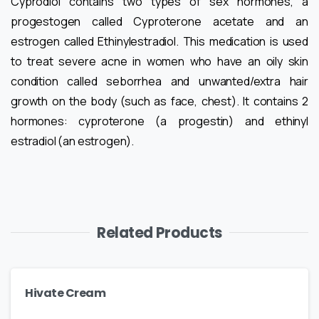
Cyprodiol contains two types of sex hormones, a
progestogen called Cyproterone acetate and an
estrogen called Ethinylestradiol. This medication is used
to treat severe acne in women who have an oily skin
condition called seborrhea and unwanted/extra hair
growth on the body (such as face, chest). It contains 2
hormones: cyproterone (a progestin) and ethinyl
estradiol (an estrogen).
Related Products
Hivate Cream