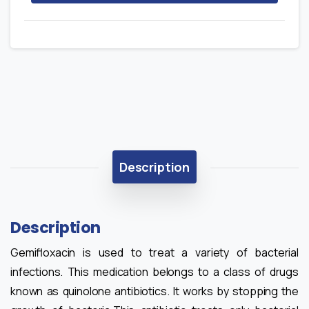
Description
Description
Gemifloxacin is used to treat a variety of bacterial
infections. This medication belongs to a class of drugs
known as quinolone antibiotics. It works by stopping the