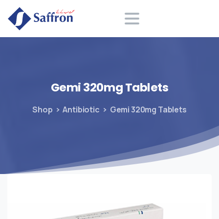
Search
Gemi
320mg
Tablets
Shop
Antibiotic
Gemi 320mg Tablets