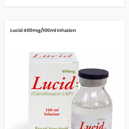
Lucid 400mg/100ml Infusion