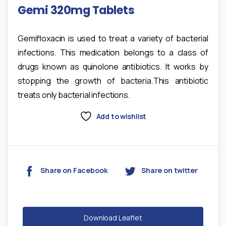
Gemi 320mg Tablets
Gemifloxacin is used to treat a variety of bacterial
infections. This medication belongs to a class of
drugs known as quinolone antibiotics. It works by
stopping the growth of bacteria.This antibiotic
treats only bacterial infections.
Add to wishlist
Share on Facebook
Share on twitter
Download Leaflet