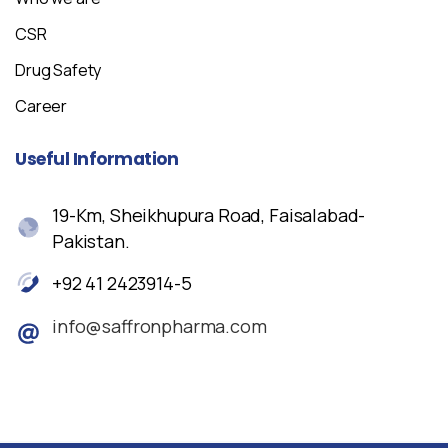
CSR
Drug Safety
Career
Useful
Information
19-Km, Sheikhupura Road, Faisalabad-
Pakistan.
+92 41 2423914-5
info@saffronpharma.com