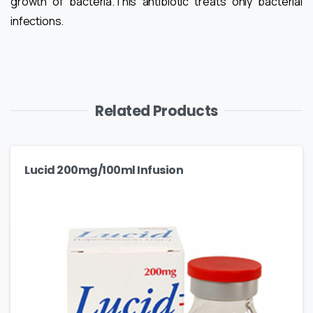
growth of bacteria.This antibiotic treats only bacterial
infections.
Related Products
Lucid 200mg/100ml Infusion