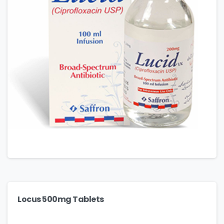
Locus 500mg Tablets