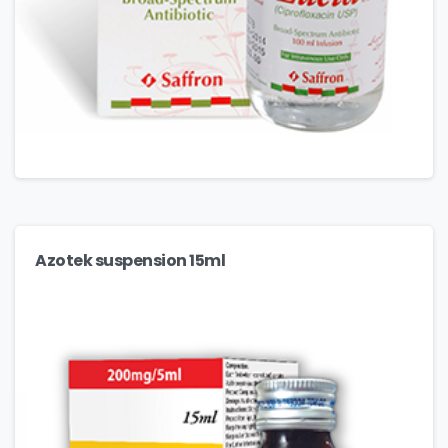
Azotek suspension 15ml