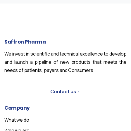
Saffron
Pharma
We invest in scientific and technical excellence to develop
and launch a pipeline of new products that meets the
needs of patients, payers and Consumers.
Contact us
Company
What we do
Who we are