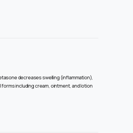
metasone decreases swelling (inflammation),
 forms including cream, ointment, and lotion