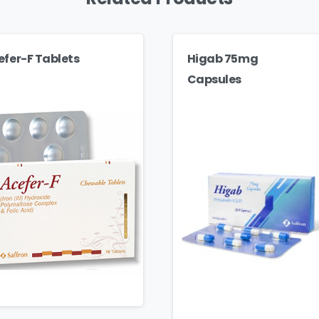
efer-F Tablets
Higab 75mg
Capsules