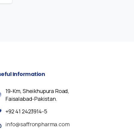
seful
Information
19-Km, Sheikhupura Road,
Faisalabad-Pakistan.
+92 41 2423914-5
info@saffronpharma.com