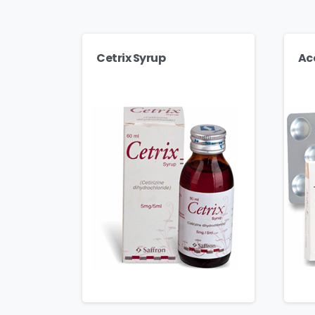
Cetrix Syrup
Ac