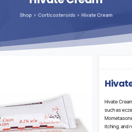
Shop
Corticosteroids
Hivate Cream
Hivat
Hivate Cream
such as eczem
Mometasone 
itching, and