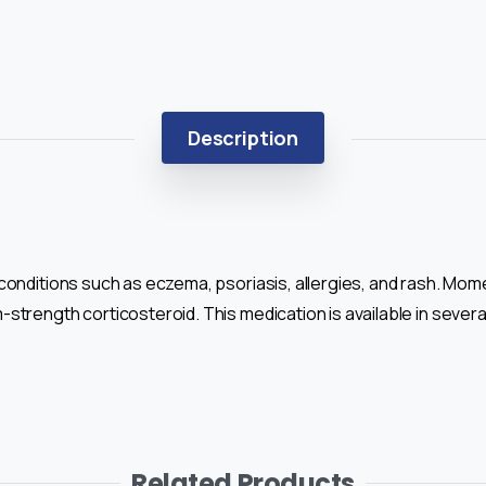
Description
conditions such as eczema, psoriasis, allergies, and rash. Mo
trength corticosteroid. This medication is available in several
Related Products