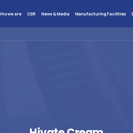
ho we are
CSR
News & Media
Manufacturing Facilities
Hivate
Cream