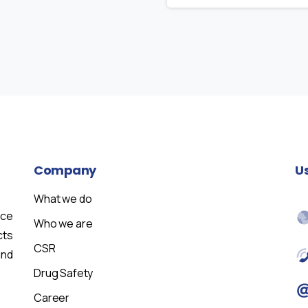
Company
U
What we do
nce
Who we are
cts
CSR
and
Drug Safety
Career