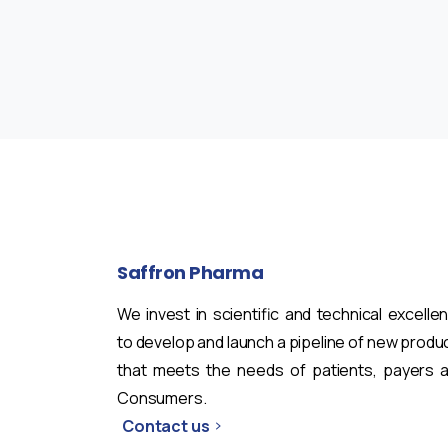
Saffron
Pharma
We invest in scientific and technical excelle
to develop and launch a pipeline of new produ
that meets the needs of patients, payers 
Consumers.
Contact us