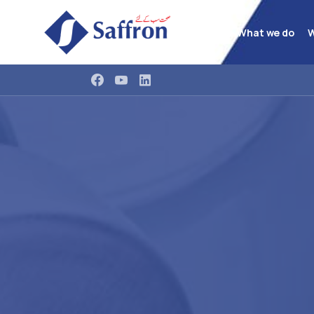
What we do
W