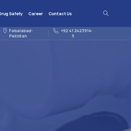
Drug Safety
Career
Contact Us
Search
Faisalabad-
+92 41 2423914-
Pakistan
5