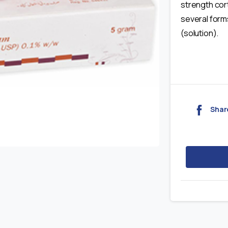
strength cort
several forms
(solution).
Shar