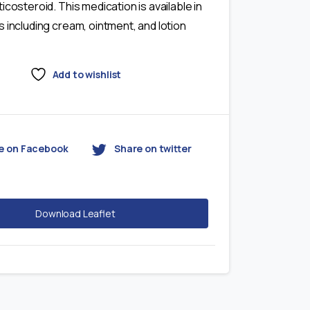
icosteroid. This medication is available in
 including cream, ointment, and lotion
Add to wishlist
e on Facebook
Share on twitter
Download Leaflet