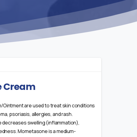
e Cream
/Ointment are used to treat skin conditions
a, psoriasis, allergies, and rash.
decreases swelling (inflammation),
 redness. Mometasone is a medium-