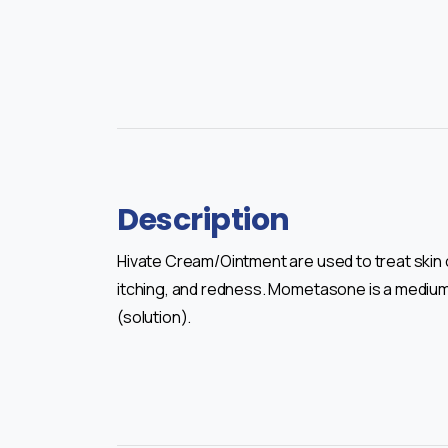
Description
Hivate Cream/Ointment are used to treat skin 
itching, and redness. Mometasone is a medium-s
(solution).