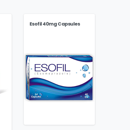
Esofil 40mg Capsules