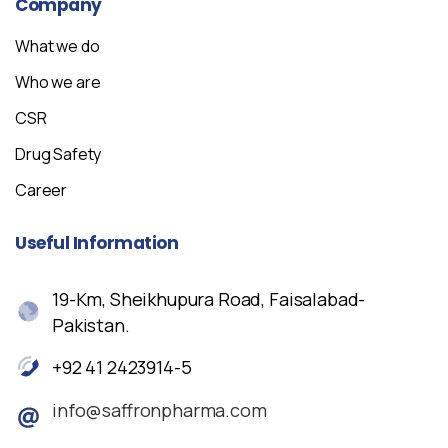
Company
What we do
Who we are
CSR
Drug Safety
Career
Useful
Information
19-Km, Sheikhupura Road, Faisalabad-
Pakistan.
+92 41 2423914-5
info@saffronpharma.com