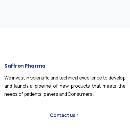
Saffron
Pharma
We invest in scientific and technical excellence to develop
and launch a pipeline of new products that meets the
needs of patients, payers and Consumers.
Contact us