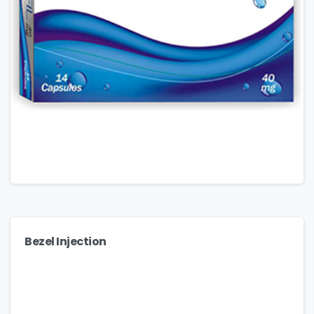
Bezel Injection