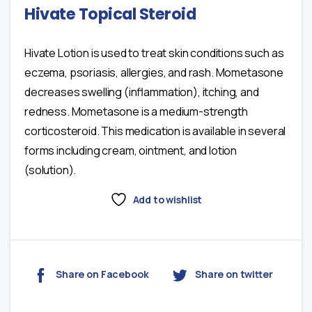
Hivate Topical Steroid
Hivate Lotion is used to treat skin conditions such as
eczema, psoriasis, allergies, and rash. Mometasone
decreases swelling (inflammation), itching, and
redness. Mometasone is a medium-strength
corticosteroid. This medication is available in several
forms including cream, ointment, and lotion
(solution).
Add to wishlist
Share on Facebook
Share on twitter