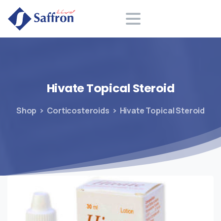
Search
Hivate
Topical
Steroid
Shop
Corticosteroids
Hivate Topical Steroid