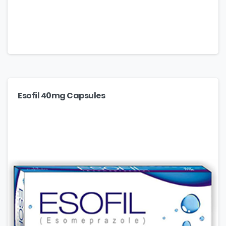
Esofil 40mg Capsules