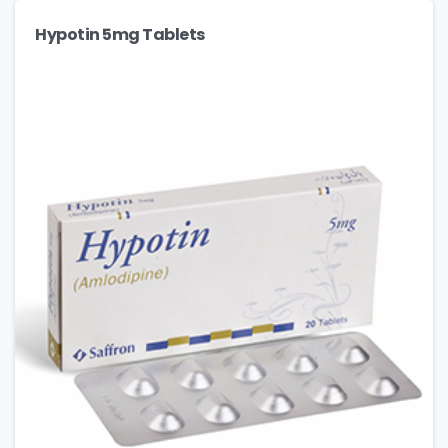
Hypotin 5mg Tablets