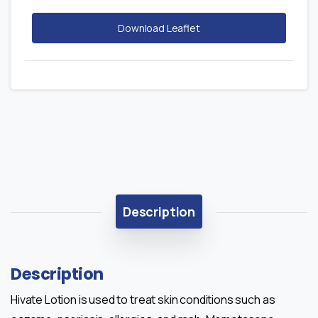
Download Leaflet
Description
Description
Hivate Lotion is used to treat skin conditions such as