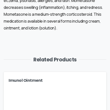
eczema, psoriasis, allergies, and rash. Mometasone
decreases swelling (inflammation), itching, and redness.
Mometasone is a medium-strength corticosteroid. This
medication is available in several forms including cream,
ointment, and lotion (solution).
Related Products
Imunol Ointment