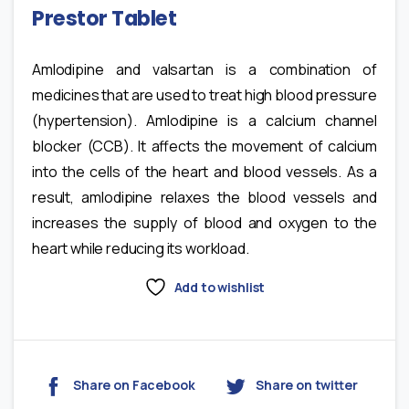
Prestor Tablet
Amlodipine and valsartan is a combination of
medicines that are used to treat high blood pressure
(hypertension). Amlodipine is a calcium channel
blocker (CCB). It affects the movement of calcium
into the cells of the heart and blood vessels. As a
result, amlodipine relaxes the blood vessels and
increases the supply of blood and oxygen to the
heart while reducing its workload.
Add to wishlist
Share on Facebook
Share on twitter