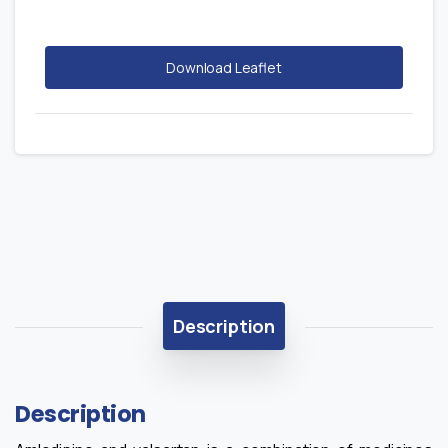
Download Leaflet
Description
Description