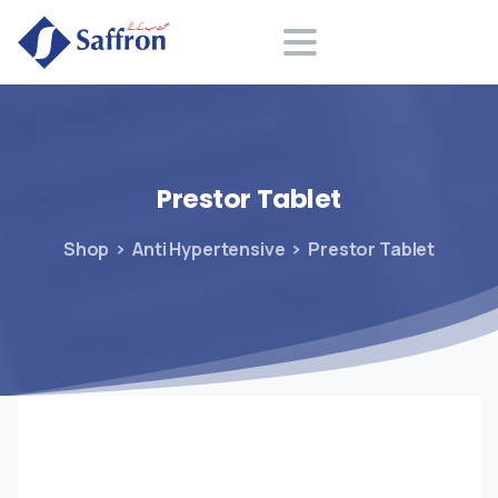
Search
Prestor
Tablet
Shop
Anti Hypertensive
Prestor Tablet