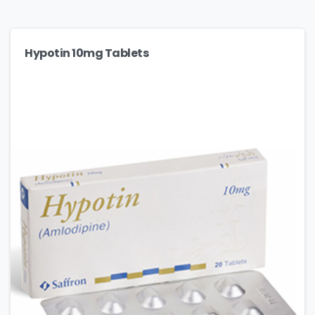
Hypotin 10mg Tablets