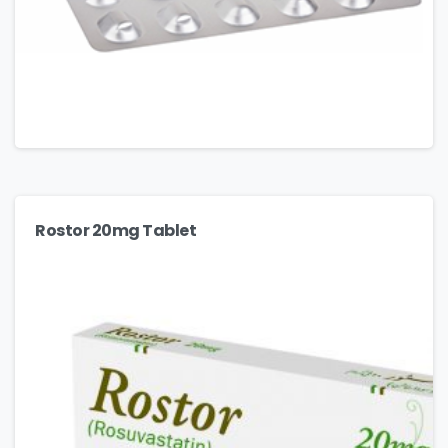
Rostor 20mg Tablet