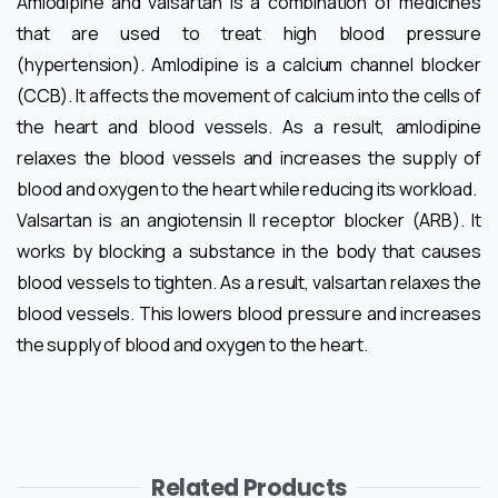
Amlodipine and valsartan is a combination of medicines
that are used to treat high blood pressure
(hypertension). Amlodipine is a calcium channel blocker
(CCB). It affects the movement of calcium into the cells of
the heart and blood vessels. As a result, amlodipine
relaxes the blood vessels and increases the supply of
blood and oxygen to the heart while reducing its workload.
Valsartan is an angiotensin II receptor blocker (ARB). It
works by blocking a substance in the body that causes
blood vessels to tighten. As a result, valsartan relaxes the
blood vessels. This lowers blood pressure and increases
the supply of blood and oxygen to the heart.
Related Products