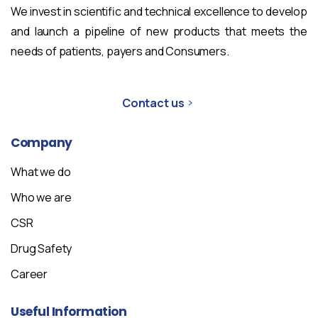
We invest in scientific and technical excellence to develop
and launch a pipeline of new products that meets the
needs of patients, payers and Consumers.
Contact us
Company
What we do
Who we are
CSR
Drug Safety
Career
Useful
Information