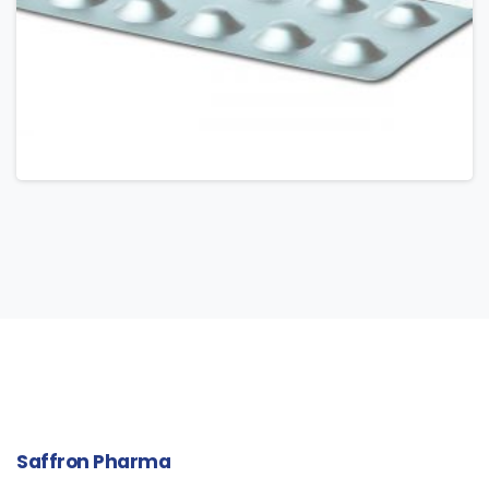
Saffron
Pharma