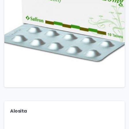
Alosita