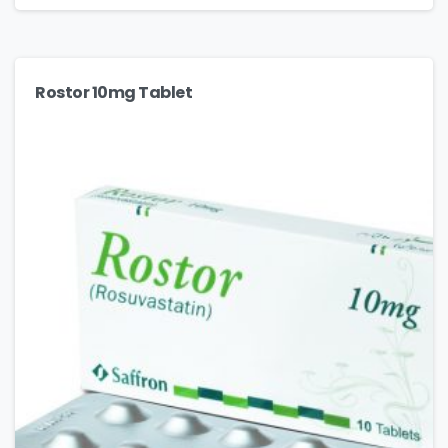
Rostor 10mg Tablet