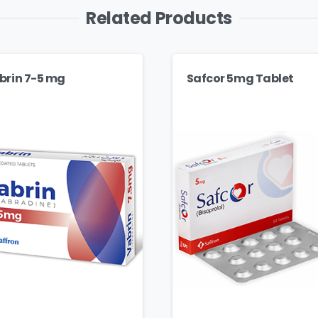
Related Products
brin 7-5 mg
Safcor 5mg Tablet