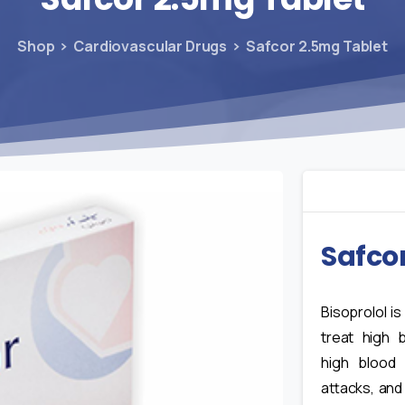
Shop
Cardiovascular Drugs
Safcor 2.5mg Tablet
Safco
Bisoprolol i
treat high 
high blood 
attacks, and