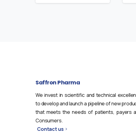
Saffron
Pharma
We invest in scientific and technical excelle
to develop and launch a pipeline of new produ
that meets the needs of patients, payers 
Consumers.
Contact us