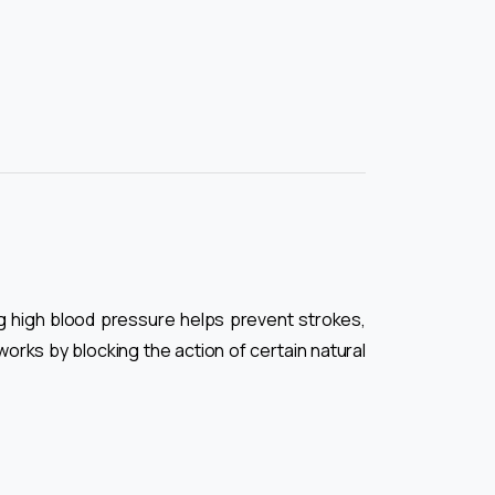
ng high blood pressure helps prevent strokes,
orks by blocking the action of certain natural