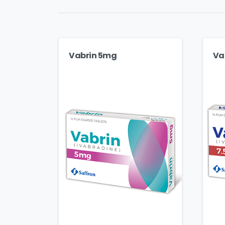
Vabrin 5mg
Va