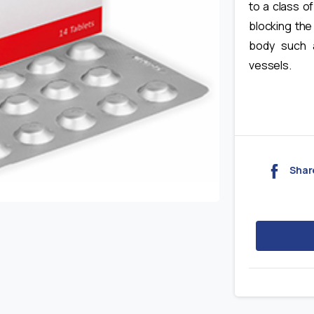
to a class o
blocking the
body such 
vessels.
Shar