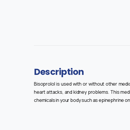
Description
Bisoprolol is used with or without other med
heart attacks, and kidney problems. This medi
chemicals in your body such as epinephrine on