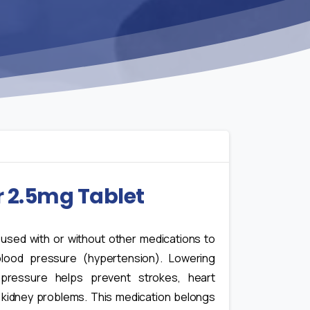
r 2.5mg Tablet
s used with or without other medications to
blood pressure (hypertension). Lowering
pressure helps prevent strokes, heart
 kidney problems. This medication belongs