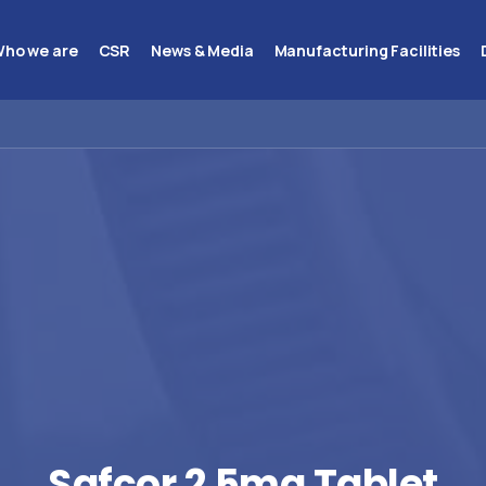
ho we are
CSR
News & Media
Manufacturing Facilities
Safcor
2.5mg
Tablet