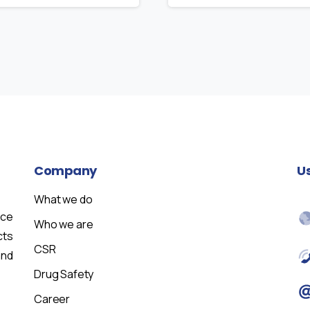
Company
U
What we do
nce
Who we are
cts
CSR
and
Drug Safety
Career