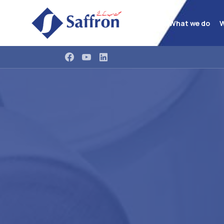
What we do
W