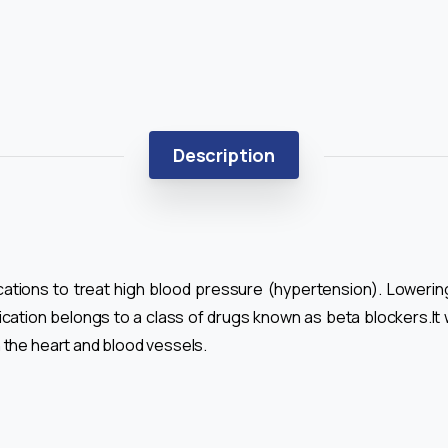
Description
ications to treat high blood pressure (hypertension). Loweri
cation belongs to a class of drugs known as beta blockers.It w
 the heart and blood vessels.