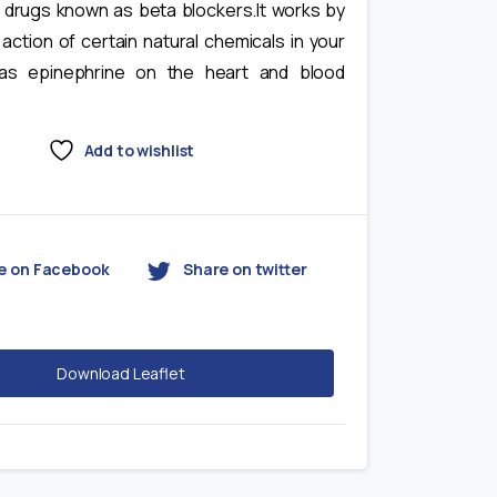
f drugs known as beta blockers.It works by
 action of certain natural chemicals in your
as epinephrine on the heart and blood
Add to wishlist
e on Facebook
Share on twitter
Download Leaflet