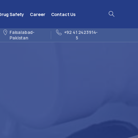
Drug Safety
Career
Contact Us
Search
Faisalabad-
+92 41 2423914-
Pakistan
5