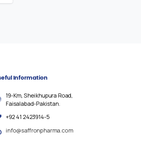
seful
Information
19-Km, Sheikhupura Road,
Faisalabad-Pakistan.
+92 41 2423914-5
info@saffronpharma.com