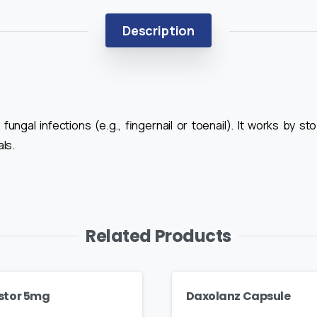
Description
 fungal infections (e.g., fingernail or toenail). It works by 
ls.
Related Products
stor 5mg
Daxolanz Capsule