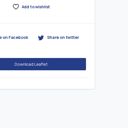
Add to wishlist
e on Facebook
Share on twitter
Download Leaflet