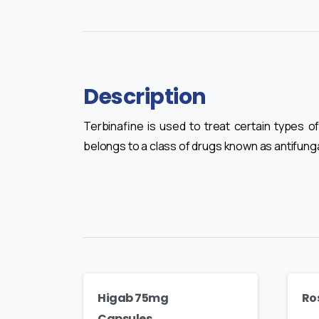
Description
Terbinafine is used to treat certain types of
belongs to a class of drugs known as antifunga
Higab 75mg
Ro
Capsules