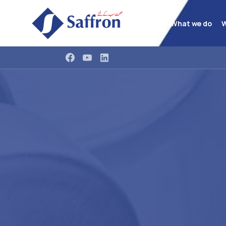
What we do
W