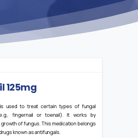
il 125mg
 is used to treat certain types of fungal
e.g., fingernail or toenail). It works by
 growth of fungus. This medication belongs
 drugs known as antifungals.