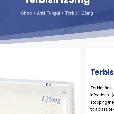
Shop
Anti-Fungal
Terbisil 125mg
Terbis
Terbinafine
infections (
stopping the
to a class of