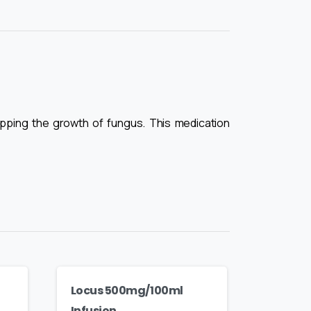
stopping the growth of fungus. This medication
Locus 500mg/100ml
Infusion