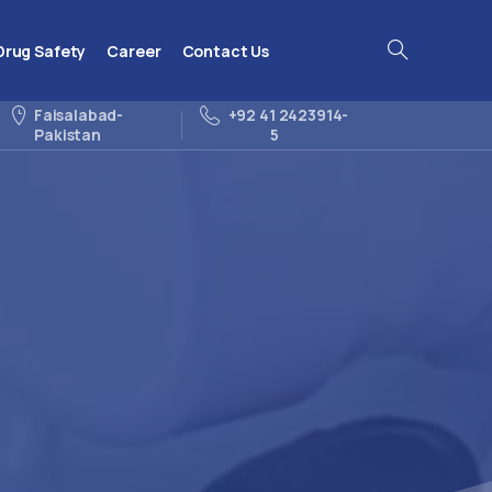
Drug Safety
Career
Contact Us
Search
Faisalabad-
+92 41 2423914-
Pakistan
5