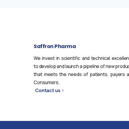
Saffron
Pharma
We invest in scientific and technical excelle
to develop and launch a pipeline of new produ
that meets the needs of patients, payers 
Consumers.
Contact us