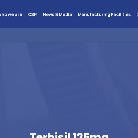
ho we are
CSR
News & Media
Manufacturing Facilities
Terbisil
125mg