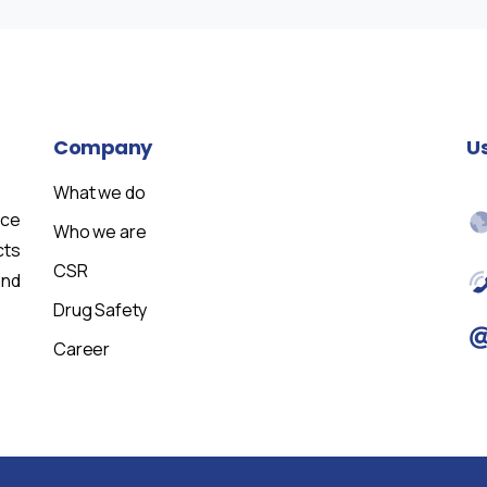
Company
U
What we do
nce
Who we are
cts
CSR
and
Drug Safety
Career