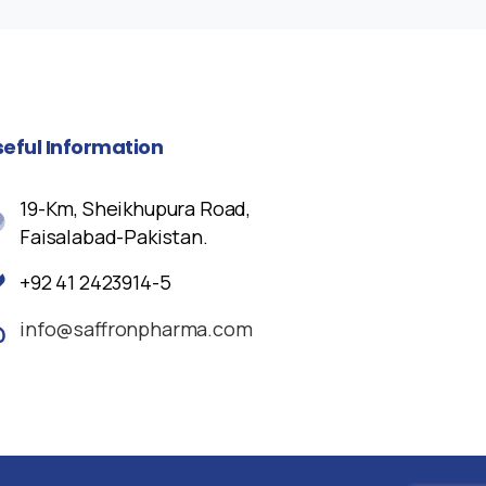
seful
Information
19-Km, Sheikhupura Road,
Faisalabad-Pakistan.
+92 41 2423914-5
info@saffronpharma.com