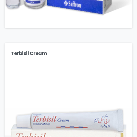
Terbisil Cream