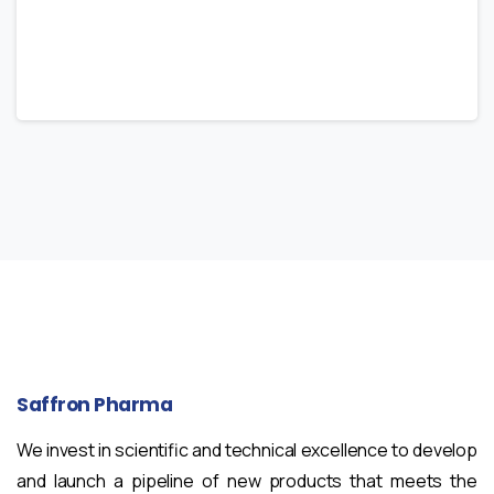
Saffron
Pharma
We invest in scientific and technical excellence to develop
and launch a pipeline of new products that meets the