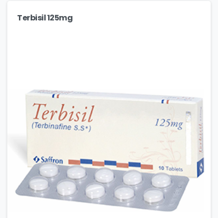
Terbisil 125mg