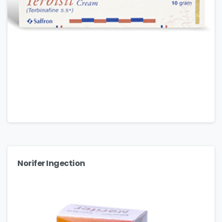
Norifer Ingection