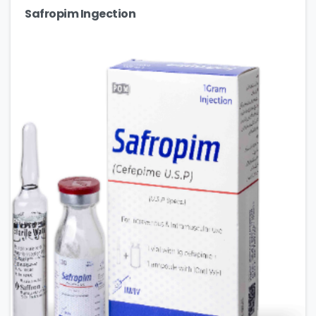
Safropim Ingection