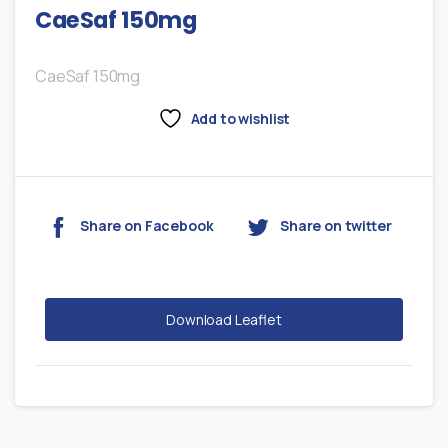
CaeSaf 150mg
CaeSaf 150mg
Add to wishlist
Share on Facebook
Share on twitter
Download Leaflet