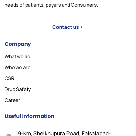
needs of patients, payers and Consumers.
Contact us
Company
What we do
Who we are
CSR
Drug Safety
Career
Useful
Information
19-Km, Sheikhupura Road, Faisalabad-