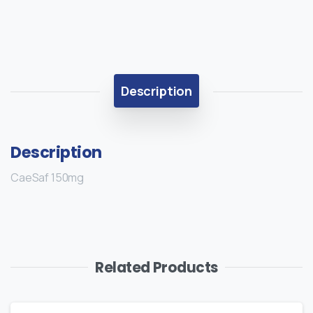
Description
Description
CaeSaf 150mg
Related Products