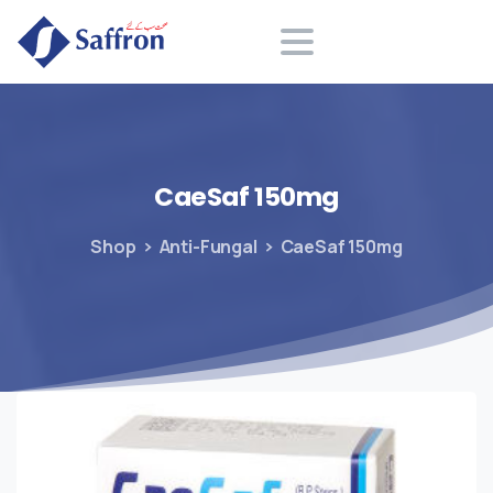
Search
CaeSaf
150mg
Shop
Anti-Fungal
CaeSaf 150mg