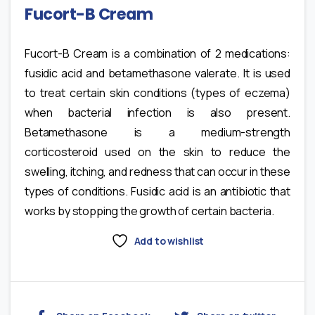
Fucort-B Cream
Fucort-B Cream is a combination of 2 medications:
fusidic acid and betamethasone valerate. It is used
to treat certain skin conditions (types of eczema)
when bacterial infection is also present.
Betamethasone is a medium-strength
corticosteroid used on the skin to reduce the
swelling, itching, and redness that can occur in these
types of conditions. Fusidic acid is an antibiotic that
works by stopping the growth of certain bacteria.
Add to wishlist