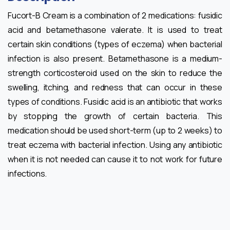
Fucort-B Cream is a combination of 2 medications: fusidic
acid and betamethasone valerate. It is used to treat
certain skin conditions (types of eczema) when bacterial
infection is also present. Betamethasone is a medium-
strength corticosteroid used on the skin to reduce the
swelling, itching, and redness that can occur in these
types of conditions. Fusidic acid is an antibiotic that works
by stopping the growth of certain bacteria. This
medication should be used short-term (up to 2 weeks) to
treat eczema with bacterial infection. Using any antibiotic
when it is not needed can cause it to not work for future
infections.