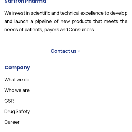
Saffron
Pharma
We invest in scientific and technical excellence to develop
and launch a pipeline of new products that meets the
needs of patients, payers and Consumers.
Contact us
Company
What we do
Who we are
CSR
Drug Safety
Career