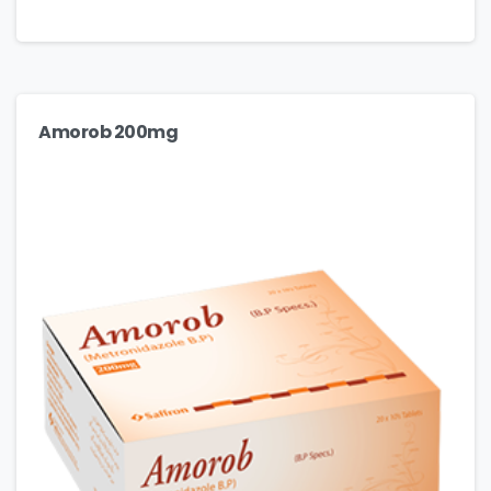
Amorob 200mg