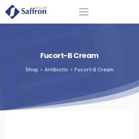
Search
Fucort-B
Cream
Shop
Antibiotic
Fucort-B Cream