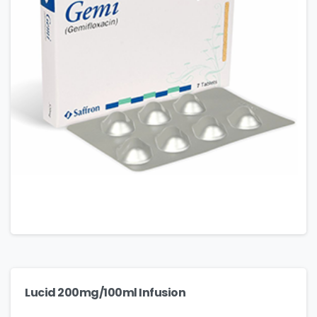
Lucid 200mg/100ml Infusion