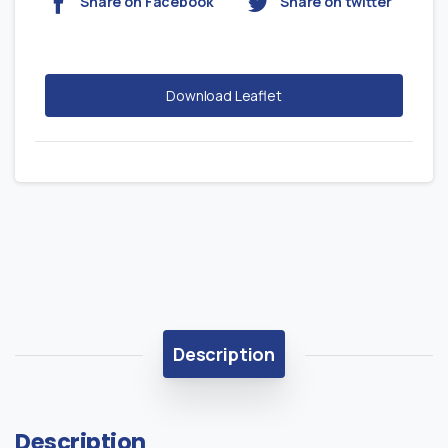
Share on Facebook
Share on twitter
Download Leaflet
Description
Description