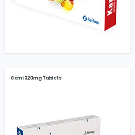
Gemi 320mg Tablets