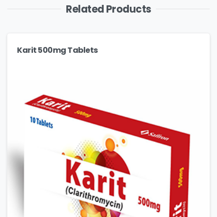
Related Products
Karit 500mg Tablets