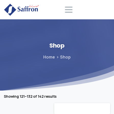
Search
Shop
Home
Shop
Showing 121–132 of 142 results
Default sorting