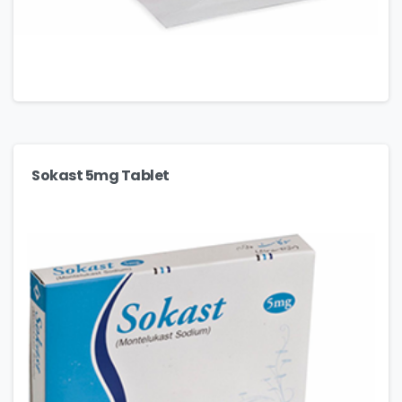
Sokast 5mg Tablet