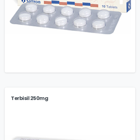
Terbisil 250mg