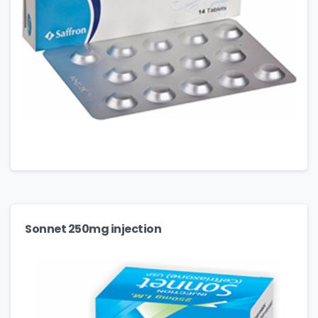
Sonnet 250mg injection