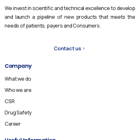
We invest in scientific and technical excellence to develop
and launch a pipeline of new products that meets the
needs of patients, payers and Consumers.
Contact us
Company
What we do
Who we are
CSR
Drug Safety
Career