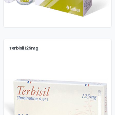
Terbisil 125mg