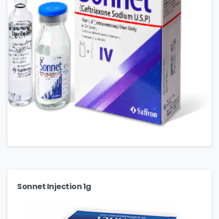
Sonnet Injection 1g