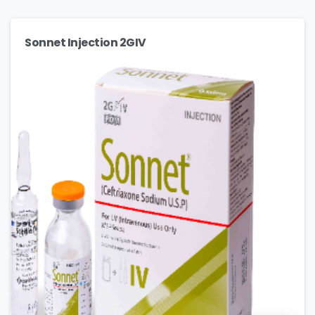
Sonnet Injection 2GIV