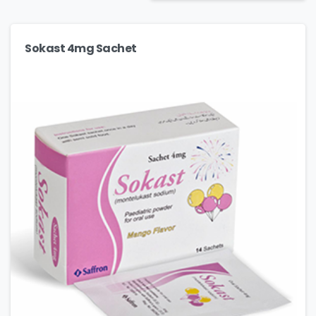
Sokast 4mg Sachet