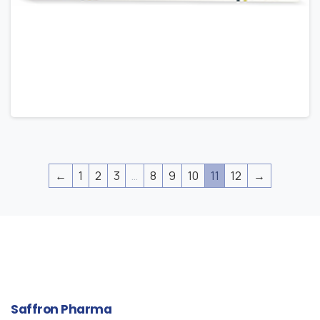
←
1
2
3
…
8
9
10
11
12
→
Saffron
Pharma