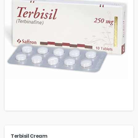
Terbisil Cream