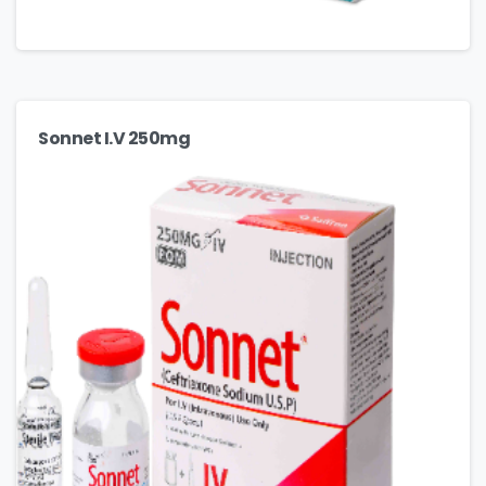
Sonnet I.V 250mg