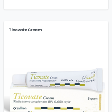
Ticovate Cream