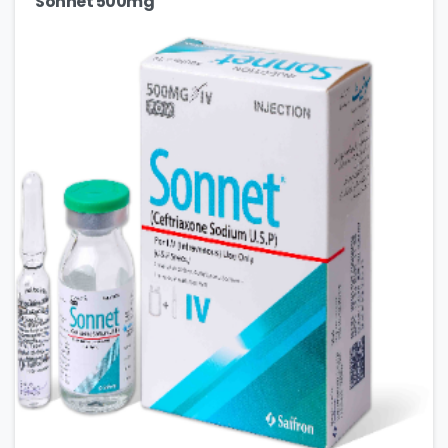
Sonnet 500mg