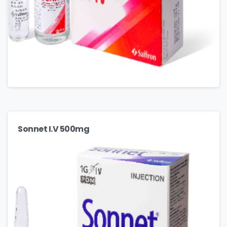
Sonnet I.V 500mg